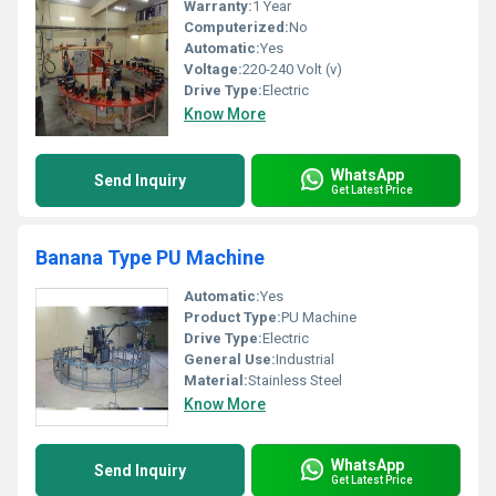
Warranty:
1 Year
Computerized:
No
Automatic:
Yes
Voltage:
220-240 Volt (v)
Drive Type:
Electric
Know More
WhatsApp
Send Inquiry
Get Latest Price
Banana Type PU Machine
Automatic:
Yes
Product Type:
PU Machine
Drive Type:
Electric
General Use:
Industrial
Material:
Stainless Steel
Know More
WhatsApp
Send Inquiry
Get Latest Price