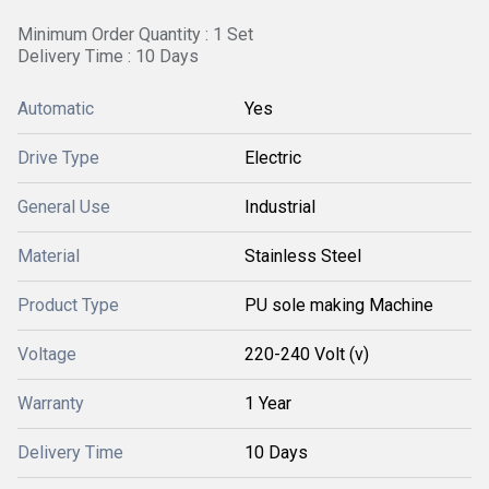
Minimum Order Quantity : 1 Set
Delivery Time : 10 Days
Automatic
Yes
Drive Type
Electric
General Use
Industrial
Material
Stainless Steel
Product Type
PU sole making Machine
Voltage
220-240 Volt (v)
Warranty
1 Year
Delivery Time
10 Days