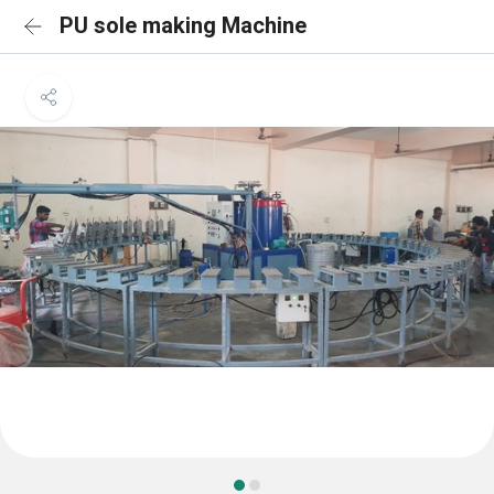
PU sole making Machine