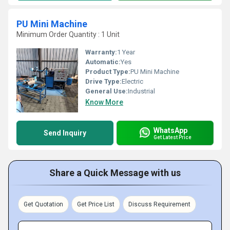
PU Mini Machine
Minimum Order Quantity : 1 Unit
Warranty:
1 Year
Automatic:
Yes
Product Type:
PU Mini Machine
Drive Type:
Electric
General Use:
Industrial
Know More
WhatsApp
Send Inquiry
Get Latest Price
Share a Quick Message with us
Get Quotation
Get Price List
Discuss Requirement