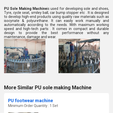
PU Sole Making Machine
is used for developing sole and shoes,
Tyre, cycle seat, smiley ball, car bump stopper etc . It is designed
to develop high-end products using quality raw materials such as
isocynate & polyurethane. It can easily work manually and
automatically according to the needs. With maximum working
speed and high-tech parts . It comes in compact and durable
design to provide the best performance without any
maintenance, damage and wear.
More Similar PU sole making Machine
PU footwear machine
Minimum Order Quantity : 1 Set