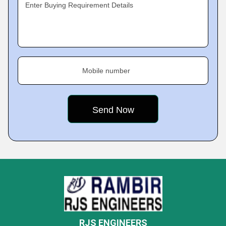
Enter Buying Requirement Details
Mobile number
RJS ENGINEERS