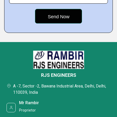
RJS ENGINEERS
A -7, Sector -2, Bawana Industrial Area, Delhi, Delhi,
110039, India
Mr Rambir
Proprietor