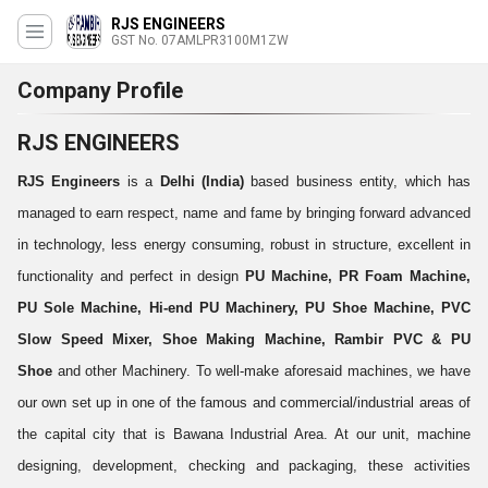
RJS ENGINEERS
GST No. 07AMLPR3100M1ZW
Company Profile
RJS ENGINEERS
RJS Engineers
is a
Delhi (India)
based business entity, which has
managed to earn respect, name and fame by bringing forward advanced
in technology, less energy consuming, robust in structure, excellent in
functionality and perfect in design
PU Machine, PR Foam Machine,
PU Sole Machine, Hi-end PU Machinery, PU Shoe Machine, PVC
Slow Speed Mixer,
Shoe Making Machine, Rambir PVC & PU
Shoe
and other Machinery. To well-make aforesaid machines, we have
our own set up in one of the famous and commercial/industrial areas of
the capital city that is Bawana Industrial Area. At our unit, machine
designing, development, checking and packaging, these activities