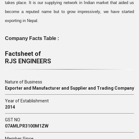
takes place. It is our supplying network in Indian market that aided us
become a reputed name but to grow impressively, we have started
exporting in Nepal.
Company Facts Table :
Factsheet of
RJS ENGINEERS
Nature of Business
Exporter and Manufacturer and Supplier and Trading Company
Year of Establishment
2014
GST NO
07AMLPR3100M1ZW
Member Since