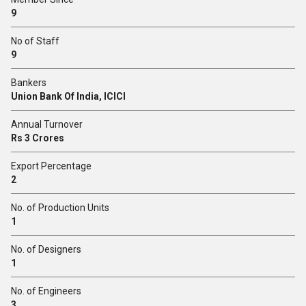
9
No of Staff
9
Bankers
Union Bank Of India, ICICI
Annual Turnover
Rs 3 Crores
Export Percentage
2
No. of Production Units
1
No. of Designers
1
No. of Engineers
3