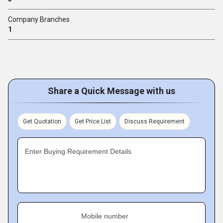
Company Branches
1
Share a Quick Message with us
Get Quotation
Get Price List
Discuss Requirement
Enter Buying Requirement Details
Mobile number